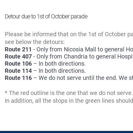
Detour due to 1st of October parade
Please be informed that on the 1st of October p
see below the detours:
Route 211
- Only from Nicosia Mall to general Hos
Route 407
- Only from Chandria to general Hospita
Route 106
– In both directions.
Route 114
– In both directions.
Route 116
– We do not serve until the end. We s
* The red outline is the one that we do not serv
In addition, all the stops in the green lines shou