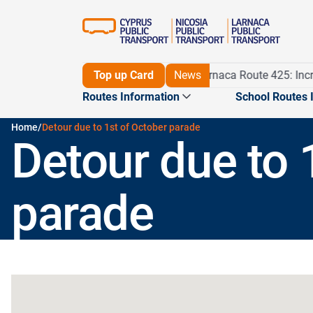
Detour on Route 56 until 16/11/26
Top up Card
News
Larnaca Route 425: Incre
Routes Information
School Routes 
Home
/
Detour due to 1st of October parade
Detour due to 
Routes
Maps
Journey planner
Pame m
parade
Routes