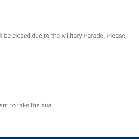
 be closed due to the Military Parade. Please
ant to take the bus.