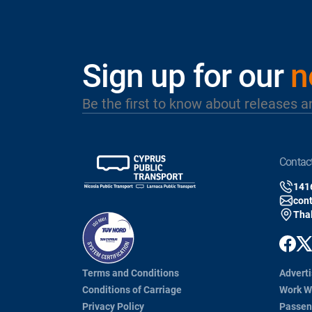
Sign up for our
n
Be the first to know about releases a
contac
141
con
Thal
Terms and Conditions
Adverti
Conditions of Carriage
Work W
Privacy Policy
Passen