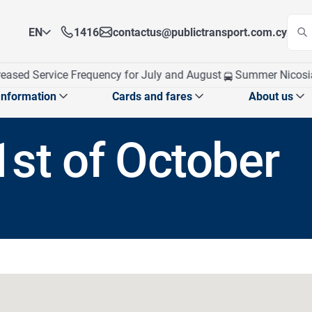
EN
1416
contactus@publictransport.com.cy
EN
ased Service Frequency for July and August
Summer Nicosia T
EL
Information
Cards and fares
About us
1st of October
 announcements
School exams program
Card management
Who We A
School announcements
CPT at a
School routes
obile app
Our Visi
Top up Card
Apply for Personalised Card
Ticket fares