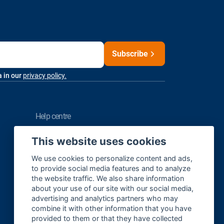
Subscribe
a in our
privacy policy.
help centre
FAQ
This website uses cookies
Contact us
We use cookies to personalize content and ads,
to provide social media features and to analyze
the website traffic. We also share information
about your use of our site with our social media,
Sitemap
advertising and analytics partners who may
Cookie Settings
combine it with other information that you have
provided to them or that they have collected