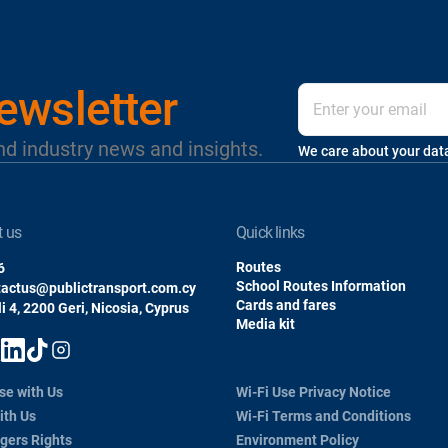
ewsletter
nd industry news and insights.
We care about your dat
t us
quick links
Routes
6
School Routes Information
tactus@publictransport.com.cy
Cards and fares
i 4, 2200 Geri, Nicosia, Cyprus
Media kit
se with Us
Wi-Fi Use Privacy Notice
ith Us
Wi-Fi Terms and Conditions
gers Rights
Environment Policy