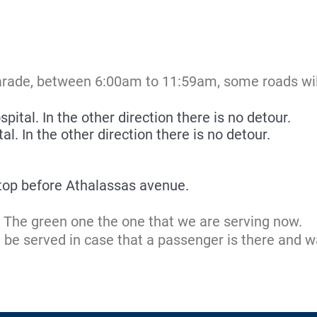
arade, between 6:00am to 11:59am, some roads will
pital. In the other direction there is no detour.
l. In the other direction there is no detour.
top before Athalassas avenue.
e. The green one the one that we are serving now.
ld be served in case that a passenger is there and w