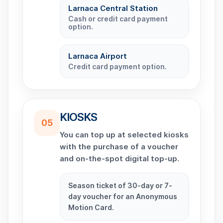
Larnaca Central Station
Cash or credit card payment
option.
Larnaca Airport
Credit card payment option.
KIOSKS
05
You can top up at selected kiosks
with the purchase of a voucher
and on-the-spot digital top-up.
Season ticket of 30-day or 7-
day voucher for an Anonymous
Motion Card.