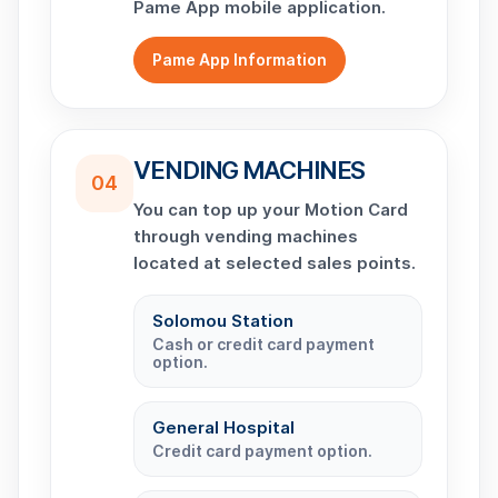
Pame App mobile application.
Pame App Information
VENDING MACHINES
04
You can top up your Motion Card
through vending machines
located at selected sales points.
Solomou Station
Cash or credit card payment
option.
General Hospital
Credit card payment option.