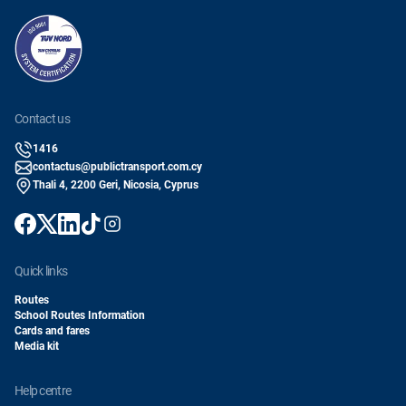
contact us
1416
contactus@publictransport.com.cy
Thali 4, 2200 Geri, Nicosia, Cyprus
quick links
Routes
School Routes Information
Cards and fares
Media kit
help centre