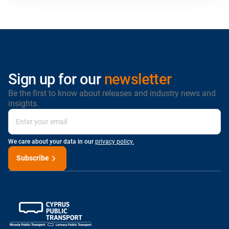
Sign up for our
newsletter
Be the first to know about releases and industry news and
insights.
We care about your data in our
privacy policy.
Subscribe