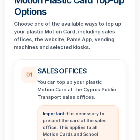
Motion Plastic Card Top-up
Options
Choose one of the available ways to top up
your plastic Motion Card, including sales
offices, the website, Pame App, vending
machines and selected kiosks.
SALES OFFICES
01
You can top up your plastic
Motion Card at the Cyprus Public
Transport sales offices.
Important:
It is necessary to
present the card at the sales
office. This applies to all
Motion Cards and School