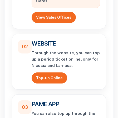
Cards.
View Sales Offices
WEBSITE
02
Through the website, you can top
up a period ticket online, only for
Nicosia and Larnaca.
Top-up Online
PAME APP
03
You can also top up through the