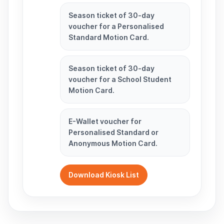
Season ticket of 30-day
voucher for a Personalised
Standard Motion Card.
Season ticket of 30-day
voucher for a School Student
Motion Card.
E-Wallet voucher for
Personalised Standard or
Anonymous Motion Card.
Download Kiosk List