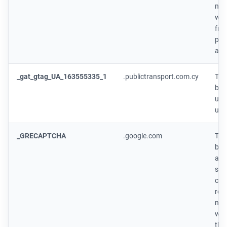
num
whe
fro
page
ano
_gat_gtag_UA_163555335_1
.publictransport.com.cy
This
by 
use
use
_GRECAPTCHA
.google.com
This
by 
addi
sta
coo
reC
nec
whe
the