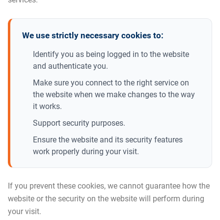
We use strictly necessary cookies to:
Identify you as being logged in to the website
and authenticate you.
Make sure you connect to the right service on
the website when we make changes to the way
it works.
Support security purposes.
Ensure the website and its security features
work properly during your visit.
If you prevent these cookies, we cannot guarantee how the
website or the security on the website will perform during
your visit.