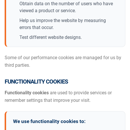
Obtain data on the number of users who have
viewed a product or service.
Help us improve the website by measuring
errors that occur.
Test different website designs.
Some of our performance cookies are managed for us by
third parties.
FUNCTIONALITY COOKIES
Functionality cookies
are used to provide services or
remember settings that improve your visit.
We use functionality cookies to: