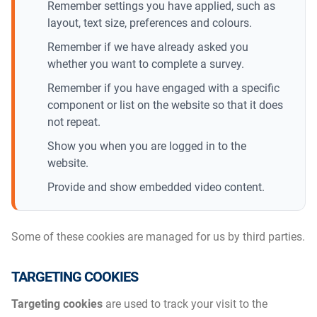
Remember settings you have applied, such as
layout, text size, preferences and colours.
Remember if we have already asked you
whether you want to complete a survey.
Remember if you have engaged with a specific
component or list on the website so that it does
not repeat.
Show you when you are logged in to the
website.
Provide and show embedded video content.
Some of these cookies are managed for us by third parties.
TARGETING COOKIES
Targeting cookies
are used to track your visit to the