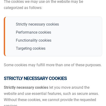
The cookies we may use on the website may be
categorized as follows:
Strictly necessary cookies
Performance cookies
Functionality cookies
Targeting cookies
Some cookies may fulfill more than one of these purposes.
STRICTLY NECESSARY COOKIES
Strictly necessary cookies
let you move around the
website and use essential features, such as secure areas.
Without these cookies, we cannot provide the requested
services.