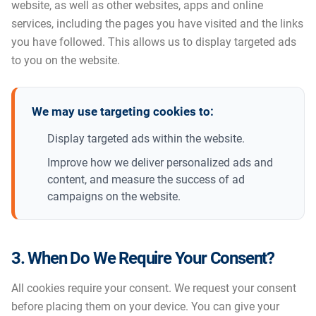
website, as well as other websites, apps and online
services, including the pages you have visited and the links
you have followed. This allows us to display targeted ads
to you on the website.
We may use targeting cookies to:
Display targeted ads within the website.
Improve how we deliver personalized ads and
content, and measure the success of ad
campaigns on the website.
3. When Do We Require Your Consent?
All cookies require your consent. We request your consent
before placing them on your device. You can give your