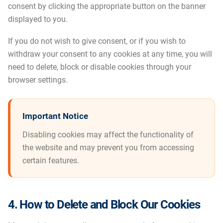
consent by clicking the appropriate button on the banner
displayed to you.
If you do not wish to give consent, or if you wish to
withdraw your consent to any cookies at any time, you will
need to delete, block or disable cookies through your
browser settings.
Important Notice
Disabling cookies may affect the functionality of
the website and may prevent you from accessing
certain features.
4. How to Delete and Block Our Cookies