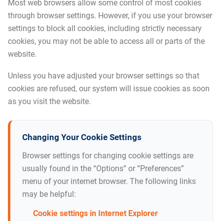
Most web browsers allow some control of most cookies
through browser settings. However, if you use your browser
settings to block all cookies, including strictly necessary
cookies, you may not be able to access all or parts of the
website.
Unless you have adjusted your browser settings so that
cookies are refused, our system will issue cookies as soon
as you visit the website.
Changing Your Cookie Settings
Browser settings for changing cookie settings are
usually found in the “Options” or “Preferences”
menu of your internet browser. The following links
may be helpful:
Cookie settings in Internet Explorer