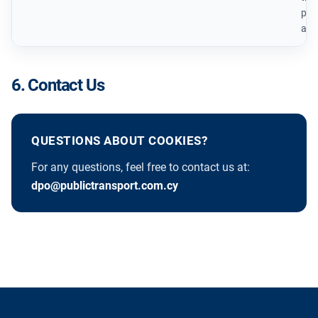
prov
ana
6. Contact Us
QUESTIONS ABOUT COOKIES?
For any questions, feel free to contact us at:
dpo@publictransport.com.cy