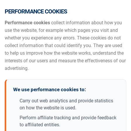
PERFORMANCE COOKIES
Performance cookies
collect information about how you
use the website, for example which pages you visit and
whether you experience any errors. These cookies do not
collect information that could identify you. They are used
to help us improve how the website works, understand the
interests of our users and measure the effectiveness of our
advertising.
We use performance cookies to:
Carry out web analytics and provide statistics
on how the website is used.
Perform affiliate tracking and provide feedback
to affiliated entities.