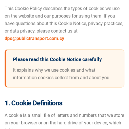
This Cookie Policy describes the types of cookies we use
on the website and our purposes for using them. If you
have questions about this Cookie Notice, privacy practices,
or data privacy, please contact us at:
dpo@publictransport.com.cy
.
Please read this Cookie Notice carefully
It explains why we use cookies and what
information cookies collect from and about you.
1. Cookie Definitions
A cookie is a small file of letters and numbers that we store
on your browser or on the hard drive of your device, which