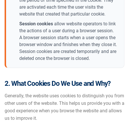
the period of time specified in the cookie. They
are activated each time the user visits the
website that created that particular cookie.
Session cookies
allow website operators to link
the actions of a user during a browser session.
A browser session starts when a user opens the
browser window and finishes when they close it.
Session cookies are created temporarily and are
deleted once the browser is closed.
2. What Cookies Do We Use and Why?
Generally, the website uses cookies to distinguish you from
other users of the website. This helps us provide you with a
good experience when you browse the website and allows
us to improve it.