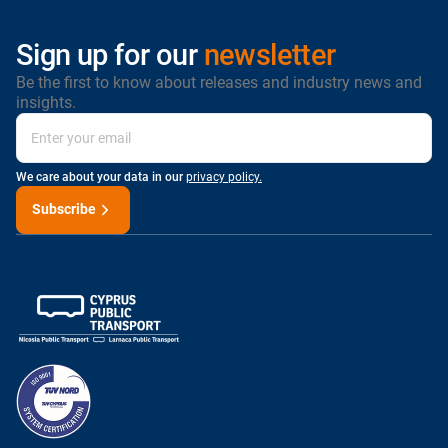
Sign up for our
newsletter
Be the first to know about releases and industry news and
insights.
We care about your data in our
privacy policy.
Subscribe