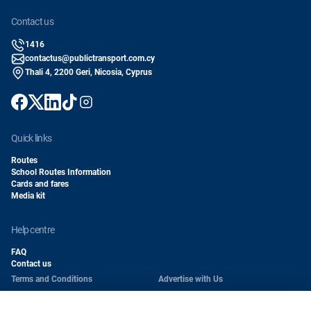
contact us
1416
contactus@publictransport.com.cy
Thali 4, 2200 Geri, Nicosia, Cyprus
quick links
Routes
School Routes Information
Cards and fares
Media kit
help centre
FAQ
Contact us
Terms and Conditions
Advertise with Us
Conditions of Carriage
Work With Us