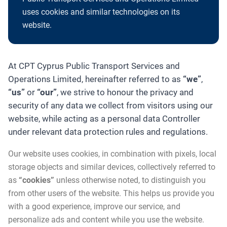
uses cookies and similar technologies on its
website.
At CPT Cyprus Public Transport Services and
Operations Limited, hereinafter referred to as
“we”
,
“us”
or
“our”
, we strive to honour the privacy and
security of any data we collect from visitors using our
website, while acting as a personal data Controller
under relevant data protection rules and regulations.
Our website uses cookies, in combination with pixels, local
storage objects and similar devices, collectively referred to
as
“cookies”
unless otherwise noted, to distinguish you
from other users of the website. This helps us provide you
with a good experience, improve our service, and
personalize ads and content while you use the website.