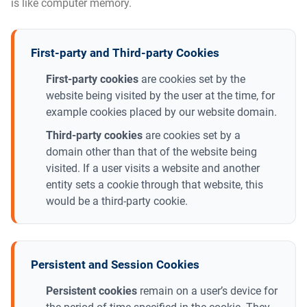
is like computer memory.
First-party and Third-party Cookies
First-party cookies
are cookies set by the
website being visited by the user at the time, for
example cookies placed by our website domain.
Third-party cookies
are cookies set by a
domain other than that of the website being
visited. If a user visits a website and another
entity sets a cookie through that website, this
would be a third-party cookie.
Persistent and Session Cookies
Persistent cookies
remain on a user’s device for