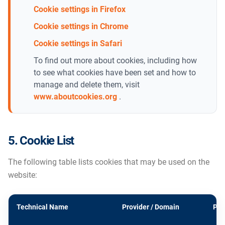
Cookie settings in Firefox
Cookie settings in Chrome
Cookie settings in Safari
To find out more about cookies, including how
to see what cookies have been set and how to
manage and delete them, visit
www.aboutcookies.org
.
5. Cookie List
The following table lists cookies that may be used on the
website:
Technical Name
Provider / Domain
Pur