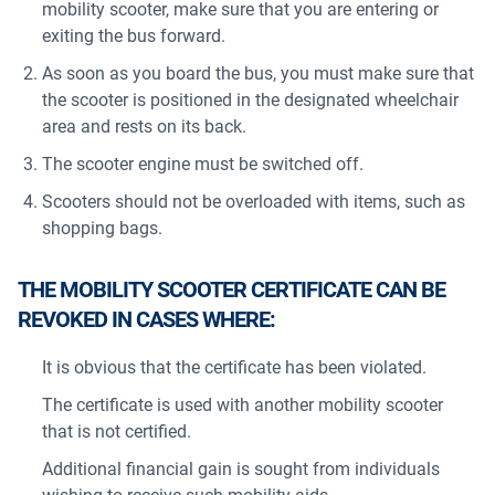
mobility scooter, make sure that you are entering or
exiting the bus forward.
As soon as you board the bus, you must make sure that
the scooter is positioned in the designated wheelchair
area and rests on its back.
The scooter engine must be switched off.
Scooters should not be overloaded with items, such as
shopping bags.
THE MOBILITY SCOOTER CERTIFICATE CAN BE
REVOKED IN CASES WHERE:
It is obvious that the certificate has been violated.
The certificate is used with another mobility scooter
that is not certified.
Additional financial gain is sought from individuals