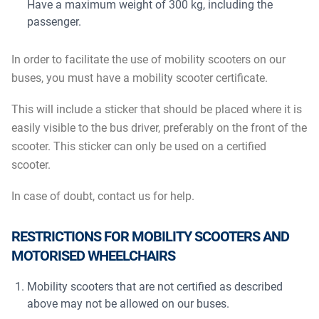
Have a maximum weight of 300 kg, including the
passenger.
In order to facilitate the use of mobility scooters on our
buses, you must have a mobility scooter certificate.
This will include a sticker that should be placed where it is
easily visible to the bus driver, preferably on the front of the
scooter. This sticker can only be used on a certified
scooter.
In case of doubt, contact us for help.
RESTRICTIONS FOR MOBILITY SCOOTERS AND
MOTORISED WHEELCHAIRS
Mobility scooters that are not certified as described
above may not be allowed on our buses.