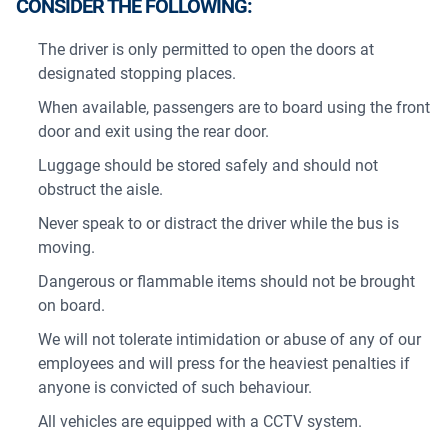
CONSIDER THE FOLLOWING:
The driver is only permitted to open the doors at
designated stopping places.
When available, passengers are to board using the front
door and exit using the rear door.
Luggage should be stored safely and should not
obstruct the aisle.
Never speak to or distract the driver while the bus is
moving.
Dangerous or flammable items should not be brought
on board.
We will not tolerate intimidation or abuse of any of our
employees and will press for the heaviest penalties if
anyone is convicted of such behaviour.
All vehicles are equipped with a CCTV system.