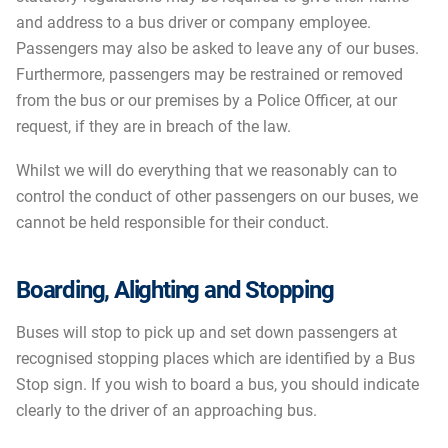
and address to a bus driver or company employee.
Passengers may also be asked to leave any of our buses.
Furthermore, passengers may be restrained or removed
from the bus or our premises by a Police Officer, at our
request, if they are in breach of the law.
Whilst we will do everything that we reasonably can to
control the conduct of other passengers on our buses, we
cannot be held responsible for their conduct.
Boarding, Alighting and Stopping
Buses will stop to pick up and set down passengers at
recognised stopping places which are identified by a Bus
Stop sign. If you wish to board a bus, you should indicate
clearly to the driver of an approaching bus.