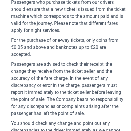
Passengers who purchase tickets from our drivers
should ensure that a new ticket is issued from the ticket
machine which corresponds to the amount paid and is
valid for the journey. Please note that different fares
apply for night services.
For the purchase of one-way tickets, only coins from
€0.05 and above and banknotes up to €20 are
accepted.
Passengers are advised to check their receipt, the
change they receive from the ticket seller, and the
accuracy of the fare charge. In the event of any
discrepancy or error in the charge, passengers must
report it immediately to the ticket seller before leaving
the point of sale. The Company bears no responsibility
for any discrepancies or complaints arising after the
passenger has left the point of sale.
You should check any change and point out any
discrepancies to the driver immediately as we cannot