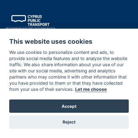
This website uses cookies
We use cookies to personalize content and ads, to
provide social media features and to analyze the website
traffic. We also share information about your use of our
site with our social media, advertising and analytics
contact us
partners who may combine it with other information that
1416
you have provided to them or that they have collected
contactus@publictransport.com.cy
from your use of their services.
Let me choose
Thali 4, 2200 Geri, Nicosia, Cyprus
Accept
Reject
quick links
Routes