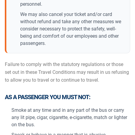
personnel.
We may also cancel your ticket and/or card
without refund and take any other measures we
consider necessary to protect the safety, well-
being and comfort of our employees and other
passengers.
Failure to comply with the statutory regulations or those
set out in these Travel Conditions may result in us refusing
to allow you to travel or to continue to travel.
AS A PASSENGER YOU MUST NOT:
Smoke at any time and in any part of the bus or carry
any lit pipe, cigar, cigarette, e-cigarette, match or lighter
on the bus.
Speak or behave in a manner that is abusive,