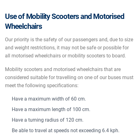
Use of Mobility Scooters and Motorised
Wheelchairs
Our priority is the safety of our passengers and, due to size
and weight restrictions, it may not be safe or possible for
all motorised wheelchairs or mobility scooters to board.
Mobility scooters and motorised wheelchairs that are
considered suitable for travelling on one of our buses must
meet the following specifications:
Have a maximum width of 60 cm.
Have a maximum length of 100 cm.
Have a turning radius of 120 cm.
Be able to travel at speeds not exceeding 6.4 kph.