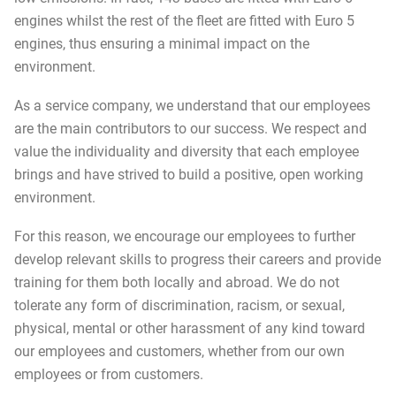
engines whilst the rest of the fleet are fitted with Euro 5
engines, thus ensuring a minimal impact on the
environment.
As a service company, we understand that our employees
are the main contributors to our success. We respect and
value the individuality and diversity that each employee
brings and have strived to build a positive, open working
environment.
For this reason, we encourage our employees to further
develop relevant skills to progress their careers and provide
training for them both locally and abroad. We do not
tolerate any form of discrimination, racism, or sexual,
physical, mental or other harassment of any kind toward
our employees and customers, whether from our own
employees or from customers.