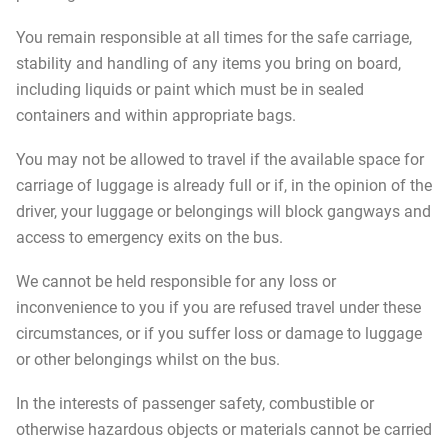
You remain responsible at all times for the safe carriage,
stability and handling of any items you bring on board,
including liquids or paint which must be in sealed
containers and within appropriate bags.
You may not be allowed to travel if the available space for
carriage of luggage is already full or if, in the opinion of the
driver, your luggage or belongings will block gangways and
access to emergency exits on the bus.
We cannot be held responsible for any loss or
inconvenience to you if you are refused travel under these
circumstances, or if you suffer loss or damage to luggage
or other belongings whilst on the bus.
In the interests of passenger safety, combustible or
otherwise hazardous objects or materials cannot be carried