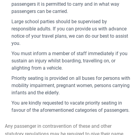
passengers it is permitted to carry and in what way
passengers can be carried.
Large school parties should be supervised by
responsible adults. If you can provide us with advance
notice of your travel plans, we can do our best to assist
you.
You must inform a member of staff immediately if you
sustain an injury whilst boarding, travelling on, or
alighting from a vehicle.
Priority seating is provided on all buses for persons with
mobility impairment, pregnant women, persons carrying
infants and the elderly.
You are kindly requested to vacate priority seating in
favour of the aforementioned categories of passengers.
Any passenger in contravention of these and other
statutory regulations may be required to give their name