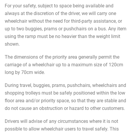
For your safety, subject to space being available and
always at the discretion of the driver, we will carry one
wheelchair without the need for third-party assistance, or
up to two buggies, prams or pushchairs on a bus. Any item
using the ramp must be no heavier than the weight limit
shown.
The dimensions of the priority area generally permit the
carriage of a wheelchair up to a maximum size of 120cm
long by 70cm wide.
During travel, buggies, prams, pushchairs, wheelchairs and
shopping trolleys must be safely positioned within the low
floor area and/or priority space, so that they are stable and
do not cause an obstruction or hazard to other customers.
Drivers will advise of any circumstances where it is not
possible to allow wheelchair users to travel safely. This