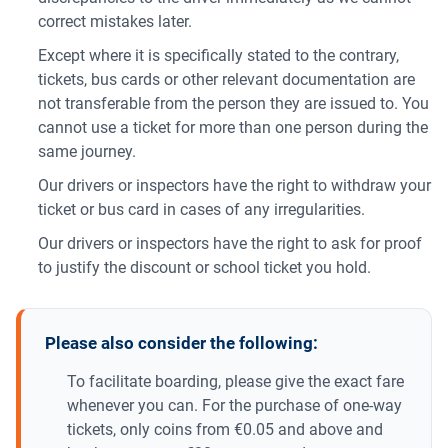
correct mistakes later.
Except where it is specifically stated to the contrary,
tickets, bus cards or other relevant documentation are
not transferable from the person they are issued to. You
cannot use a ticket for more than one person during the
same journey.
Our drivers or inspectors have the right to withdraw your
ticket or bus card in cases of any irregularities.
Our drivers or inspectors have the right to ask for proof
to justify the discount or school ticket you hold.
Please also consider the following:
To facilitate boarding, please give the exact fare
whenever you can. For the purchase of one-way
tickets, only coins from €0.05 and above and