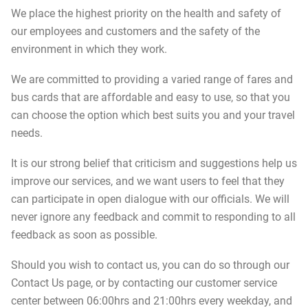
We place the highest priority on the health and safety of
our employees and customers and the safety of the
environment in which they work.
We are committed to providing a varied range of fares and
bus cards that are affordable and easy to use, so that you
can choose the option which best suits you and your travel
needs.
It is our strong belief that criticism and suggestions help us
improve our services, and we want users to feel that they
can participate in open dialogue with our officials. We will
never ignore any feedback and commit to responding to all
feedback as soon as possible.
Should you wish to contact us, you can do so through our
Contact Us page, or by contacting our customer service
center between 06:00hrs and 21:00hrs every weekday, and