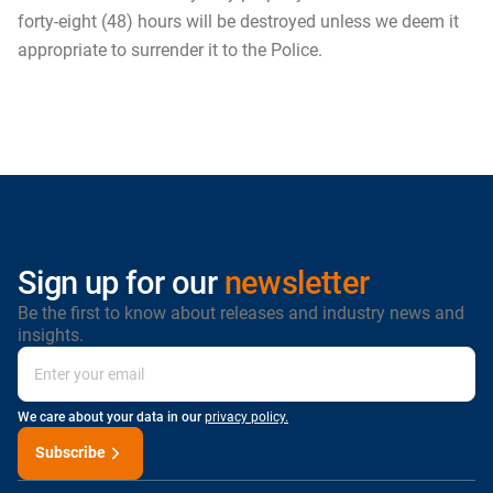
forty-eight (48) hours will be destroyed unless we deem it
appropriate to surrender it to the Police.
Sign up for our
newsletter
Be the first to know about releases and industry news and
insights.
We care about your data in our
privacy policy.
Subscribe