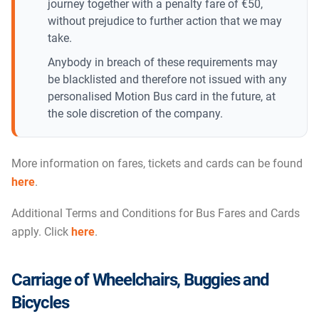
journey together with a penalty fare of €50,
without prejudice to further action that we may
take.
Anybody in breach of these requirements may
be blacklisted and therefore not issued with any
personalised Motion Bus card in the future, at
the sole discretion of the company.
More information on fares, tickets and cards can be found
here
.
Additional Terms and Conditions for Bus Fares and Cards
apply. Click
here
.
Carriage of Wheelchairs, Buggies and
Bicycles