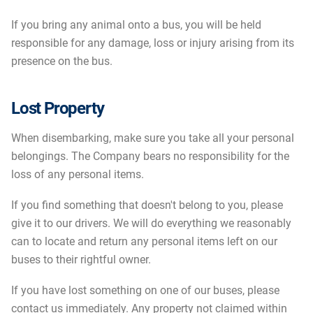
If you bring any animal onto a bus, you will be held
responsible for any damage, loss or injury arising from its
presence on the bus.
Lost Property
When disembarking, make sure you take all your personal
belongings. The Company bears no responsibility for the
loss of any personal items.
If you find something that doesn't belong to you, please
give it to our drivers. We will do everything we reasonably
can to locate and return any personal items left on our
buses to their rightful owner.
If you have lost something on one of our buses, please
contact us immediately. Any property not claimed within