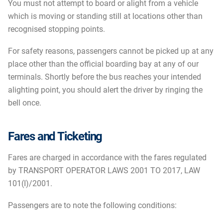
You must not attempt to board or alight from a vehicle
which is moving or standing still at locations other than
recognised stopping points.
For safety reasons, passengers cannot be picked up at any
place other than the official boarding bay at any of our
terminals. Shortly before the bus reaches your intended
alighting point, you should alert the driver by ringing the
bell once.
Fares and Ticketing
Fares are charged in accordance with the fares regulated
by TRANSPORT OPERATOR LAWS 2001 TO 2017, LAW
101(I)/2001.
Passengers are to note the following conditions: