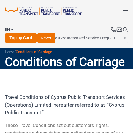
CPT at a Glance
Our Vision and Values
Top up Card
Routes
School exams program
Media kit
School announcements
EN
Press releases
Apply for Personalised Card
Routes announcements
Top up Card
6/11/26
Larnaca Route 425: Increased Service Frequency for July and
News
Media kit
Maps
EN
Pame mobile app
Home
/
Conditions of Carriage
EL
Ticket fares
Help centre
Conditions of Carriage
FAQ
Contact us
Fares
Travel-cards
Motion plastic card top-up options
Travel Conditions of Cyprus Public Transport Services
NEW Ticketing Policy 03/08/2026
(Operations) Limited, hereafter referred to as “Cyprus
Sales and information offices
Public Transport”.
These Travel Conditions set out customers' rights,