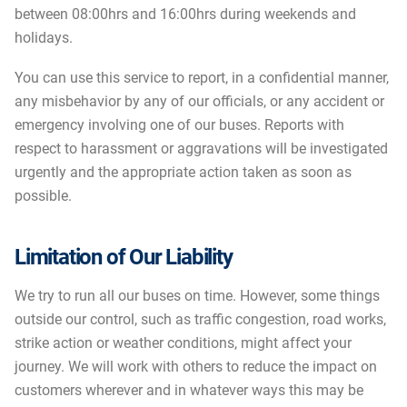
between 08:00hrs and 16:00hrs during weekends and
holidays.
You can use this service to report, in a confidential manner,
any misbehavior by any of our officials, or any accident or
emergency involving one of our buses. Reports with
respect to harassment or aggravations will be investigated
urgently and the appropriate action taken as soon as
possible.
Limitation of Our Liability
We try to run all our buses on time. However, some things
outside our control, such as traffic congestion, road works,
strike action or weather conditions, might affect your
journey. We will work with others to reduce the impact on
customers wherever and in whatever ways this may be