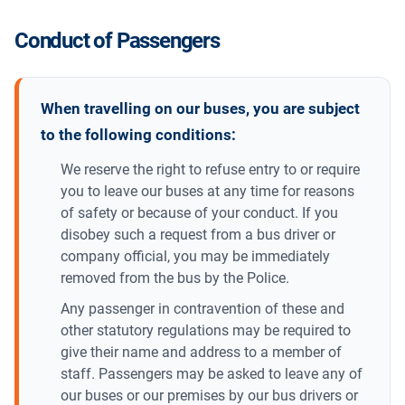
Conduct of Passengers
When travelling on our buses, you are subject
to the following conditions:
We reserve the right to refuse entry to or require
you to leave our buses at any time for reasons
of safety or because of your conduct. If you
disobey such a request from a bus driver or
company official, you may be immediately
removed from the bus by the Police.
Any passenger in contravention of these and
other statutory regulations may be required to
give their name and address to a member of
staff. Passengers may be asked to leave any of
our buses or our premises by our bus drivers or