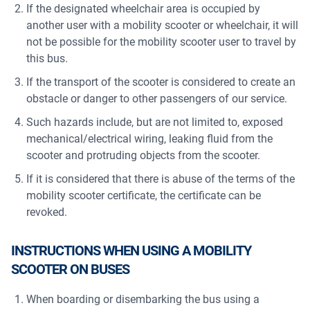
If the designated wheelchair area is occupied by
another user with a mobility scooter or wheelchair, it will
not be possible for the mobility scooter user to travel by
this bus.
If the transport of the scooter is considered to create an
obstacle or danger to other passengers of our service.
Such hazards include, but are not limited to, exposed
mechanical/electrical wiring, leaking fluid from the
scooter and protruding objects from the scooter.
If it is considered that there is abuse of the terms of the
mobility scooter certificate, the certificate can be
revoked.
INSTRUCTIONS WHEN USING A MOBILITY
SCOOTER ON BUSES
When boarding or disembarking the bus using a