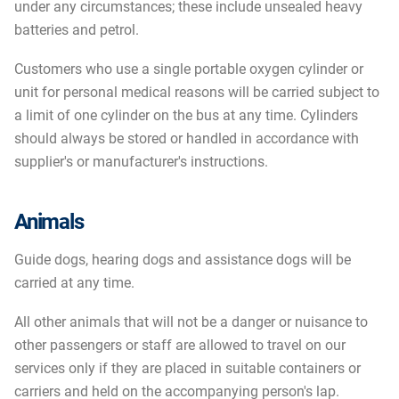
under any circumstances; these include unsealed heavy
batteries and petrol.
Customers who use a single portable oxygen cylinder or
unit for personal medical reasons will be carried subject to
a limit of one cylinder on the bus at any time. Cylinders
should always be stored or handled in accordance with
supplier's or manufacturer's instructions.
Animals
Guide dogs, hearing dogs and assistance dogs will be
carried at any time.
All other animals that will not be a danger or nuisance to
other passengers or staff are allowed to travel on our
services only if they are placed in suitable containers or
carriers and held on the accompanying person's lap.