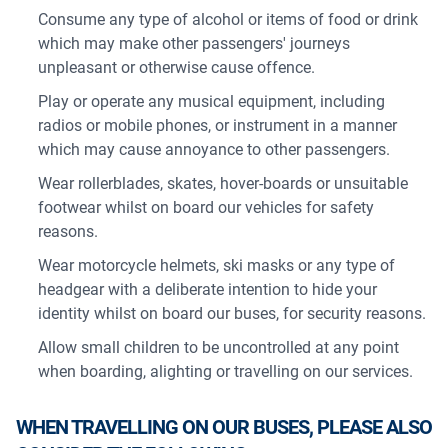
Consume any type of alcohol or items of food or drink
which may make other passengers' journeys
unpleasant or otherwise cause offence.
Play or operate any musical equipment, including
radios or mobile phones, or instrument in a manner
which may cause annoyance to other passengers.
Wear rollerblades, skates, hover-boards or unsuitable
footwear whilst on board our vehicles for safety
reasons.
Wear motorcycle helmets, ski masks or any type of
headgear with a deliberate intention to hide your
identity whilst on board our buses, for security reasons.
Allow small children to be uncontrolled at any point
when boarding, alighting or travelling on our services.
WHEN TRAVELLING ON OUR BUSES, PLEASE ALSO