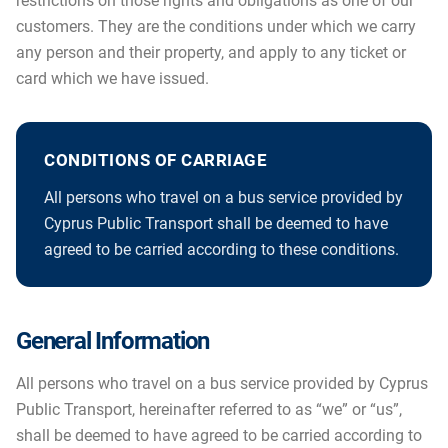
restrictions on those rights and obligations as one of our
customers. They are the conditions under which we carry
any person and their property, and apply to any ticket or
card which we have issued.
CONDITIONS OF CARRIAGE
All persons who travel on a bus service provided by
Cyprus Public Transport shall be deemed to have
agreed to be carried according to these conditions.
General Information
All persons who travel on a bus service provided by Cyprus
Public Transport, hereinafter referred to as “we” or “us”,
shall be deemed to have agreed to be carried according to