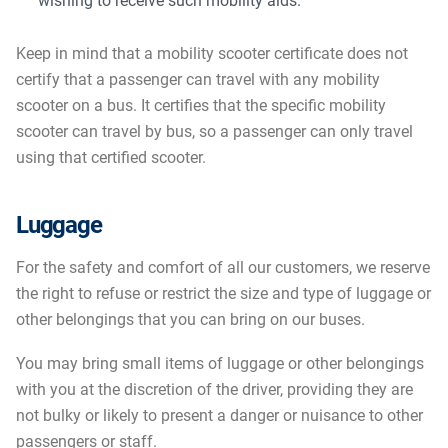
wishing to receive such mobility aids.
Keep in mind that a mobility scooter certificate does not
certify that a passenger can travel with any mobility
scooter on a bus. It certifies that the specific mobility
scooter can travel by bus, so a passenger can only travel
using that certified scooter.
Luggage
For the safety and comfort of all our customers, we reserve
the right to refuse or restrict the size and type of luggage or
other belongings that you can bring on our buses.
You may bring small items of luggage or other belongings
with you at the discretion of the driver, providing they are
not bulky or likely to present a danger or nuisance to other
passengers or staff.