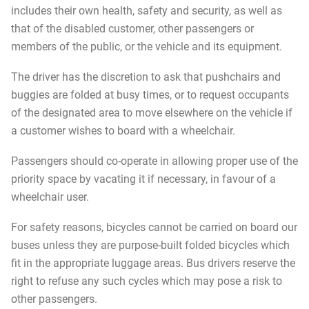
includes their own health, safety and security, as well as
that of the disabled customer, other passengers or
members of the public, or the vehicle and its equipment.
The driver has the discretion to ask that pushchairs and
buggies are folded at busy times, or to request occupants
of the designated area to move elsewhere on the vehicle if
a customer wishes to board with a wheelchair.
Passengers should co-operate in allowing proper use of the
priority space by vacating it if necessary, in favour of a
wheelchair user.
For safety reasons, bicycles cannot be carried on board our
buses unless they are purpose-built folded bicycles which
fit in the appropriate luggage areas. Bus drivers reserve the
right to refuse any such cycles which may pose a risk to
other passengers.