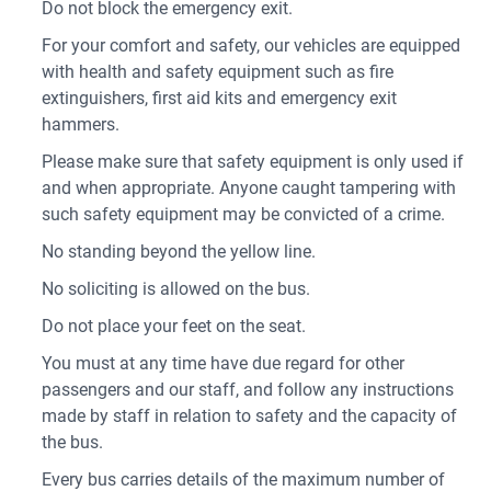
Do not block the emergency exit.
For your comfort and safety, our vehicles are equipped
with health and safety equipment such as fire
extinguishers, first aid kits and emergency exit
hammers.
Please make sure that safety equipment is only used if
and when appropriate. Anyone caught tampering with
such safety equipment may be convicted of a crime.
No standing beyond the yellow line.
No soliciting is allowed on the bus.
Do not place your feet on the seat.
You must at any time have due regard for other
passengers and our staff, and follow any instructions
made by staff in relation to safety and the capacity of
the bus.
Every bus carries details of the maximum number of