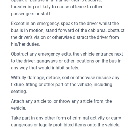
threatening or likely to cause offence to other
passengers or staff.
Except in an emergency, speak to the driver whilst the
bus is in motion, stand forward of the cab area, obstruct
the driver’s vision or otherwise distract the driver from
his/her duties.
Obstruct any emergency exits, the vehicle entrance next
to the driver, gangways or other locations on the bus in
any way that would inhibit safety.
Wilfully damage, deface, soil or otherwise misuse any
fixture, fitting or other part of the vehicle, including
seating.
Attach any article to, or throw any article from, the
vehicle.
Take part in any other form of criminal activity or carry
dangerous or legally prohibited items onto the vehicle.