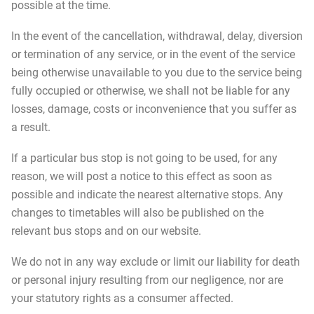
possible at the time.
In the event of the cancellation, withdrawal, delay, diversion
or termination of any service, or in the event of the service
being otherwise unavailable to you due to the service being
fully occupied or otherwise, we shall not be liable for any
losses, damage, costs or inconvenience that you suffer as
a result.
If a particular bus stop is not going to be used, for any
reason, we will post a notice to this effect as soon as
possible and indicate the nearest alternative stops. Any
changes to timetables will also be published on the
relevant bus stops and on our website.
We do not in any way exclude or limit our liability for death
or personal injury resulting from our negligence, nor are
your statutory rights as a consumer affected.