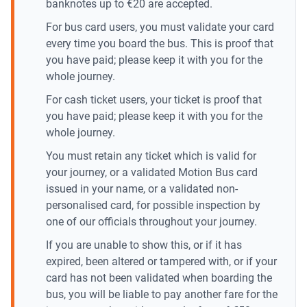
banknotes up to €20 are accepted.
For bus card users, you must validate your card
every time you board the bus. This is proof that
you have paid; please keep it with you for the
whole journey.
For cash ticket users, your ticket is proof that
you have paid; please keep it with you for the
whole journey.
You must retain any ticket which is valid for
your journey, or a validated Motion Bus card
issued in your name, or a validated non-
personalised card, for possible inspection by
one of our officials throughout your journey.
If you are unable to show this, or if it has
expired, been altered or tampered with, or if your
card has not been validated when boarding the
bus, you will be liable to pay another fare for the