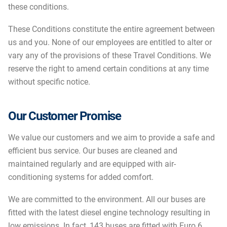
these conditions.
These Conditions constitute the entire agreement between
us and you. None of our employees are entitled to alter or
vary any of the provisions of these Travel Conditions. We
reserve the right to amend certain conditions at any time
without specific notice.
Our Customer Promise
We value our customers and we aim to provide a safe and
efficient bus service. Our buses are cleaned and
maintained regularly and are equipped with air-
conditioning systems for added comfort.
We are committed to the environment. All our buses are
fitted with the latest diesel engine technology resulting in
low emissions. In fact, 143 buses are fitted with Euro 6