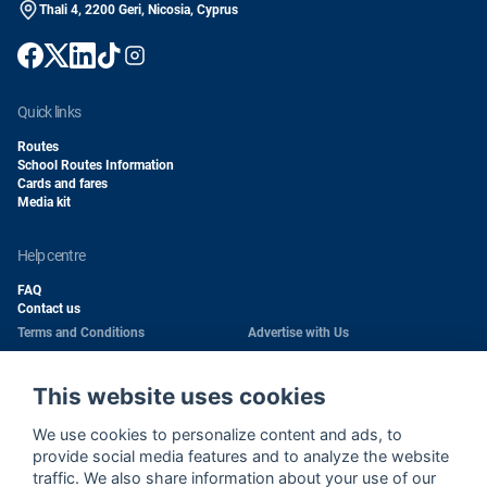
Thali 4, 2200 Geri, Nicosia, Cyprus
quick links
Routes
School Routes Information
Cards and fares
Media kit
help centre
FAQ
Contact us
Terms and Conditions
Advertise with Us
Conditions of Carriage
Work With Us
Privacy Policy
Passengers Rights
This website uses cookies
Copyright
Quality Policy
We use cookies to personalize content and ads, to
Health & Safety Policy
Cookie Policy
provide social media features and to analyze the website
traffic. We also share information about your use of our