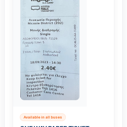
Available in all buses