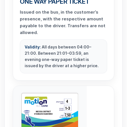
ONE WAY PAPER TICKET
Issued on the bus, in the customer’s
presence, with the respective amount
payable to the driver. Transfers are not
allowed.
Validity:
All days between 04:00–
21:00. Between 21:01–03:59, an
evening one-way paper ticket is
issued by the driver at a higher price.