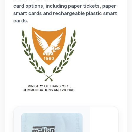
card options, including paper tickets, paper
smart cards and rechargeable plastic smart
cards.