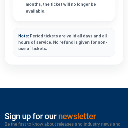
months, the ticket will no longer be
available.
Note:
Period tickets are valid all days and all
hours of service. No refund is given for non-
use of tickets.
Sign up for our
newsletter
Be the first to know about releases and industry news and