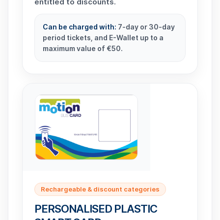
entitled to discounts.
Can be charged with:
7-day or 30-day
period tickets, and E-Wallet up to a
maximum value of €50.
Rechargeable & discount categories
PERSONALISED PLASTIC