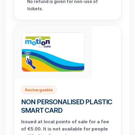
No refund is given for non-use of
tickets.
Rechargeable
NON PERSONALISED PLASTIC
SMART CARD
Issued at local points of sale for a fee
of €5.00. It is not available for people