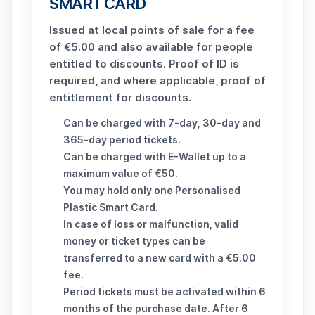
SMART CARD
Issued at local points of sale for a fee
of €5.00 and also available for people
entitled to discounts. Proof of ID is
required, and where applicable, proof of
entitlement for discounts.
Can be charged with 7-day, 30-day and
365-day period tickets.
Can be charged with E-Wallet up to a
maximum value of €50.
You may hold only one Personalised
Plastic Smart Card.
In case of loss or malfunction, valid
money or ticket types can be
transferred to a new card with a €5.00
fee.
Period tickets must be activated within 6
months of the purchase date. After 6