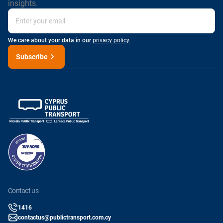
insights.
We care about your data in our
privacy policy.
Subscribe
contact us
1416
contactus@publictransport.com.cy