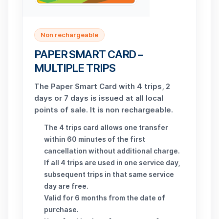
Non rechargeable
PAPER SMART CARD –
MULTIPLE TRIPS
The Paper Smart Card with 4 trips, 2
days or 7 days is issued at all local
points of sale. It is non rechargeable.
The 4 trips card allows one transfer
within 60 minutes of the first
cancellation without additional charge.
If all 4 trips are used in one service day,
subsequent trips in that same service
day are free.
Valid for 6 months from the date of
purchase.