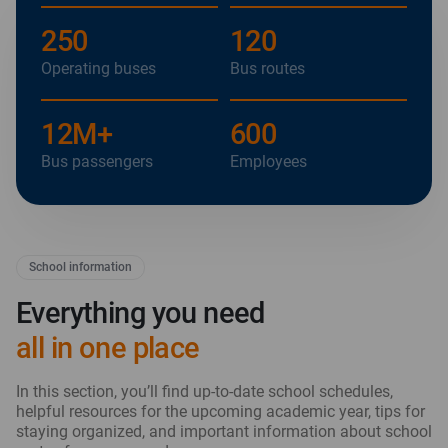
250
120
Operating buses
Bus routes
12
M+
600
Bus passengers
Employees
School information
Everything you need
all in one place
In this section, you’ll find up-to-date school schedules,
helpful resources for the upcoming academic year, tips for
staying organized, and important information about school