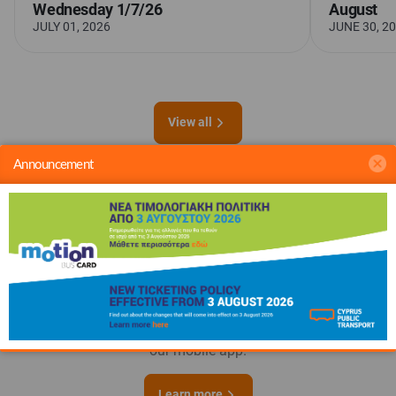
Wednesday 1/7/26
August
JULY 01, 2026
JUNE 30, 2
View all
Announcement
Everything you need
for a smooth
journey
Plan your route and top up your Motion Bus Card - all with
our mobile app.
Learn more