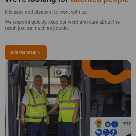
It is easy and pleasant to work with us.
We respond quickly, keep our word and care about the
result just as much as you do.
Join the team