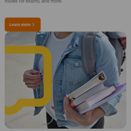
routes for exams, and more.
Learn more