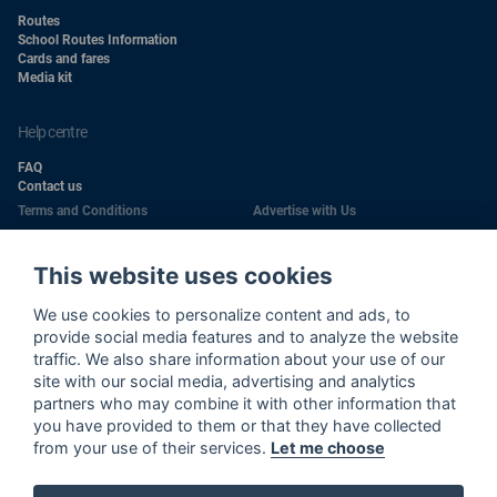
Routes
School Routes Information
Cards and fares
Media kit
help centre
FAQ
Contact us
Terms and Conditions
Advertise with Us
Conditions of Carriage
Work With Us
Privacy Policy
Passengers Rights
This website uses cookies
Copyright
Quality Policy
We use cookies to personalize content and ads, to
Health & Safety Policy
Cookie Policy
provide social media features and to analyze the website
traffic. We also share information about your use of our
Wi-Fi Use Privacy Notice
Sitemap
site with our social media, advertising and analytics
partners who may combine it with other information that
Wi-Fi Terms and Conditions
Cookie Settings
you have provided to them or that they have collected
Environment Policy
from your use of their services.
Let me choose
Call Center Privacy Notice
Road Traffic Safety Policy