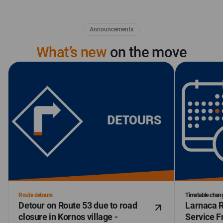
Announcements
What’s new
on the move
Route detours
Timetable chan
Detour on Route 53 due to road
Larnaca R
closure in Kornos village -
Service F