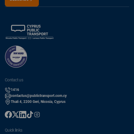
contact us
1416
contactus@publictransport.com.cy
Thali 4, 2200 Geri, Nicosia, Cyprus
quick links