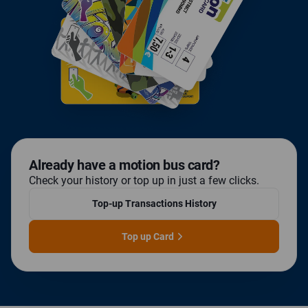
already have a motion bus card?
Check your history or top up in just a few clicks.
Top-up Transactions History
Top up Card