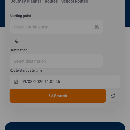
Journey Planner
Routes
School Routes
Starting point
Destination
Route start date time
Search