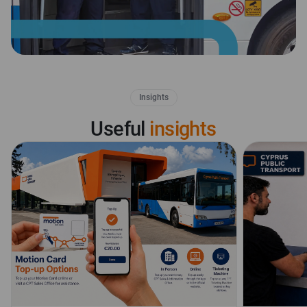
Insights
Useful
insights