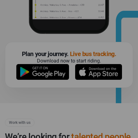
plan your journey.
live bus tracking.
download now to start riding.
Work with us
We’re looking for
talented people