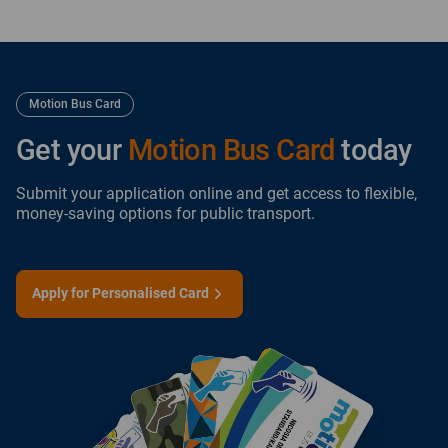
Motion Bus Card
Get your
Motion Bus Card
today
Submit your application online and get access to flexible,
money-saving options for public transport.
Apply for Personalised Card