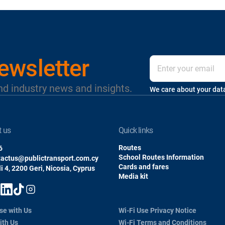
ewsletter
nd industry news and insights.
We care about your dat
t us
quick links
Routes
6
School Routes Information
tactus@publictransport.com.cy
Cards and fares
i 4, 2200 Geri, Nicosia, Cyprus
Media kit
se with Us
Wi-Fi Use Privacy Notice
ith Us
Wi-Fi Terms and Conditions