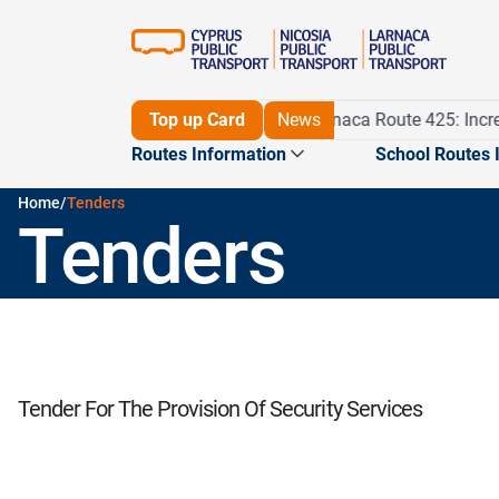
Detour on Route 56 until 16/11/26
Top up Card
News
Larnaca Route 425: Incre
Routes Information
School Routes 
Home
/
Tenders
Tenders
Routes
Maps
Journey planner
Pame m
Routes
Tender For The Provision Of Security Services