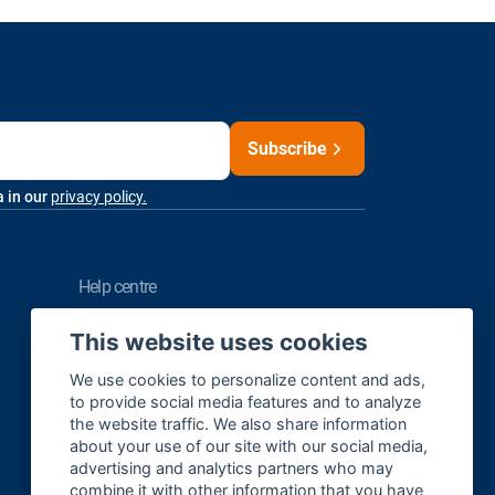
Subscribe
a in our
privacy policy.
help centre
FAQ
This website uses cookies
Contact us
We use cookies to personalize content and ads,
to provide social media features and to analyze
the website traffic. We also share information
about your use of our site with our social media,
Sitemap
advertising and analytics partners who may
Cookie Settings
combine it with other information that you have