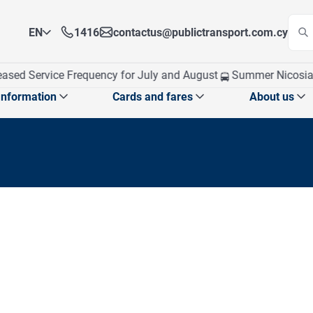
EN
1416
contactus@publictransport.com.cy
EN
ased Service Frequency for July and August
Summer Nicosia T
EL
Information
Cards and fares
About us
 announcements
School exams program
Card management
Who We A
School announcements
CPT at a
School routes
obile app
Our Visi
Top up Card
Apply for Personalised Card
Ticket fares