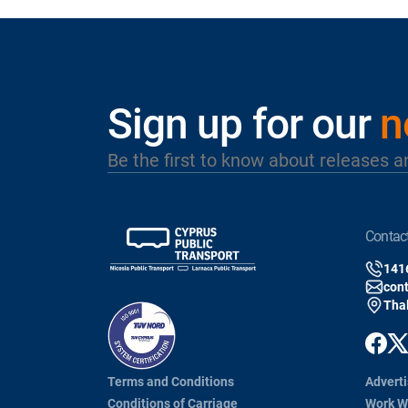
Sign up for our
n
Be the first to know about releases a
contac
141
con
Thal
Terms and Conditions
Adverti
Conditions of Carriage
Work W