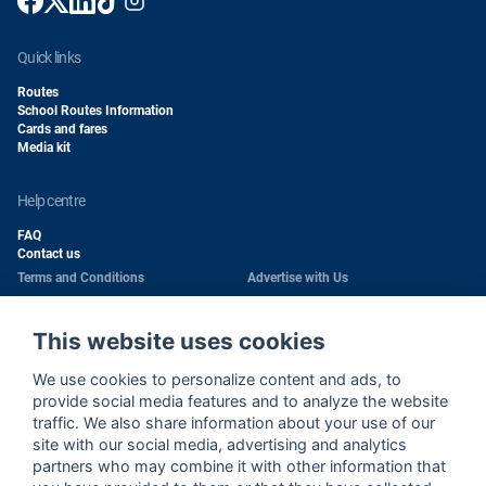
quick links
Routes
School Routes Information
Cards and fares
Media kit
help centre
FAQ
Contact us
Terms and Conditions
Advertise with Us
Conditions of Carriage
Work With Us
Privacy Policy
Passengers Rights
This website uses cookies
Copyright
Quality Policy
We use cookies to personalize content and ads, to
Health & Safety Policy
Cookie Policy
provide social media features and to analyze the website
traffic. We also share information about your use of our
site with our social media, advertising and analytics
Wi-Fi Use Privacy Notice
Sitemap
partners who may combine it with other information that
Wi-Fi Terms and Conditions
Cookie Settings