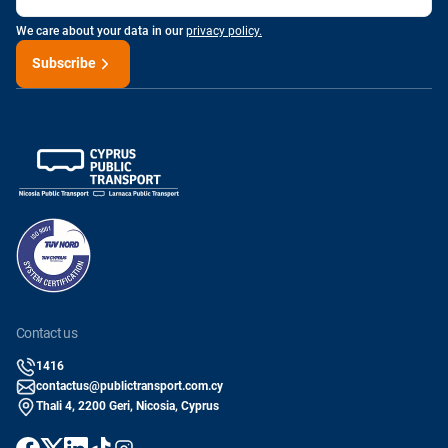
We care about your data in our
privacy policy.
Subscribe
contact us
1416
contactus@publictransport.com.cy
Thali 4, 2200 Geri, Nicosia, Cyprus