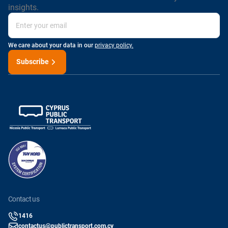
insights.
We care about your data in our
privacy policy.
Subscribe
contact us
1416
contactus@publictransport.com.cy