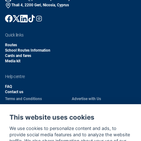
Thali 4, 2200 Geri, Nicosia, Cyprus
quick links
Routes
School Routes Information
Cards and fares
Media kit
help centre
FAQ
Contact us
Terms and Conditions
Advertise with Us
Conditions of Carriage
Work With Us
Privacy Policy
Passengers Rights
This website uses cookies
Copyright
Quality Policy
We use cookies to personalize content and ads, to
Health & Safety Policy
Cookie Policy
provide social media features and to analyze the website
traffic. We also share information about your use of our